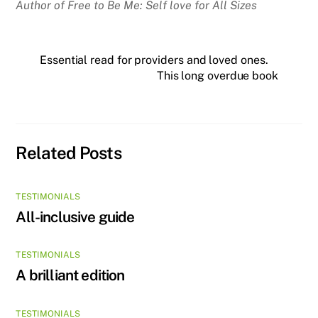
Author of Free to Be Me: Self love for All Sizes
Essential read for providers and loved ones.
This long overdue book
Related Posts
TESTIMONIALS
All-inclusive guide
TESTIMONIALS
A brilliant edition
TESTIMONIALS