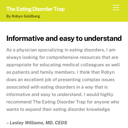
Skip
Men
The Eating Disorder Trap
to
By Robyn Goldberg
content
Informative and easy to understand
As a physician specializing in eating disorders, I am
always looking for comprehensive resources that are
appropriate for educating medical colleagues as well
as patients and family members. I think that Robyn
does an excellent job of presenting complex issues
associated with eating disorders in a way that is
informative and easy to understand. I would highly
recommend The Eating Disorder Trap for anyone who
wants to expand their eating disorder knowledge
– Lesley Williams, MD, CEDS