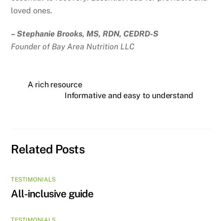
loved ones.
– Stephanie Brooks, MS, RDN, CEDRD-S
Founder of Bay Area Nutrition LLC
A rich resource
Informative and easy to understand
Related Posts
TESTIMONIALS
All-inclusive guide
TESTIMONIALS