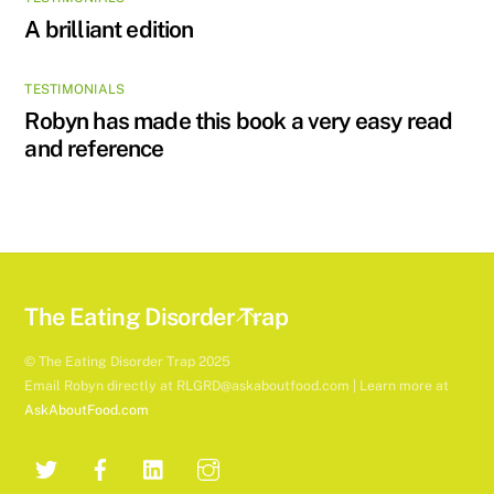
A brilliant edition
TESTIMONIALS
Robyn has made this book a very easy read
and reference
Back
The Eating Disorder Trap
To
© The Eating Disorder Trap 2025
Top
Email Robyn directly at RLGRD@askaboutfood.com | Learn more at
AskAboutFood.com