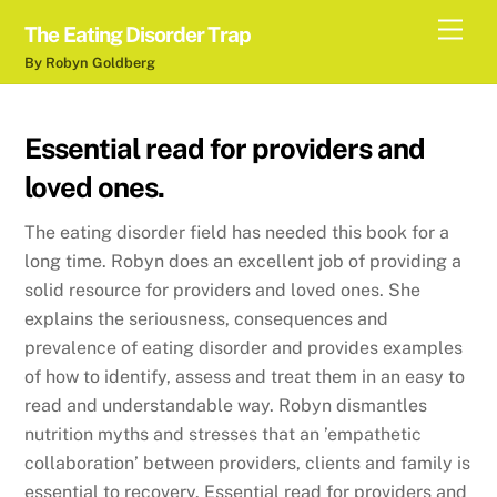
Skip
Men
The Eating Disorder Trap
to
By Robyn Goldberg
content
Essential read for providers and
loved ones.
The eating disorder field has needed this book for a
long time. Robyn does an excellent job of providing a
solid resource for providers and loved ones. She
explains the seriousness, consequences and
prevalence of eating disorder and provides examples
of how to identify, assess and treat them in an easy to
read and understandable way. Robyn dismantles
nutrition myths and stresses that an ’empathetic
collaboration’ between providers, clients and family is
essential to recovery. Essential read for providers and