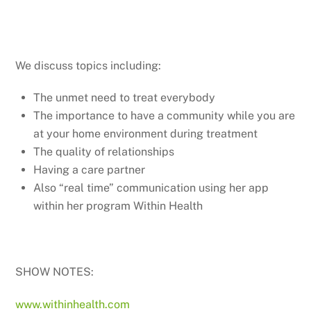
We discuss topics including:
The unmet need to treat everybody
The importance to have a community while you are
at your home environment during treatment
The quality of relationships
Having a care partner
Also “real time” communication using her app
within her program Within Health
SHOW NOTES:
www.withinhealth.com