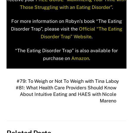
Those Struggling with an Eating Disorder”
.
For more information on Robyn’s book “The Eating
Disorder Trap”, please visit the
Official “The Eating
Disorder Trap” Website
.
“The Eating Disorder Trap” is also available for
purchase on
Amazon
.
#79: To Weigh or Not To Weigh with Tina Laboy
#81: What Health Care Providers Should Know
About Intuitive Eating and HAES with Nicole
Mareno
Related Posts