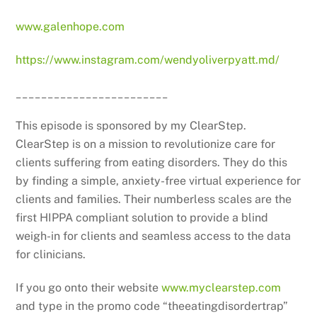
www.galenhope.com
https://www.instagram.com/wendyoliverpyatt.md/
________________________
This episode is sponsored by my ClearStep.
ClearStep is on a mission to revolutionize care for
clients suffering from eating disorders. They do this
by finding a simple, anxiety-free virtual experience for
clients and families. Their numberless scales are the
first HIPPA compliant solution to provide a blind
weigh-in for clients and seamless access to the data
for clinicians.
If you go onto their website
www.myclearstep.com
and type in the promo code “theeatingdisordertrap”