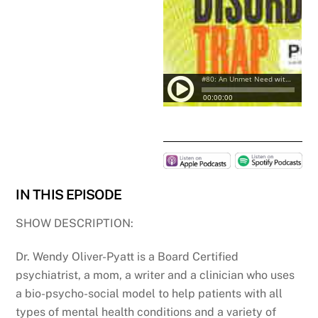
IN THIS EPISODE
SHOW DESCRIPTION:
Dr. Wendy Oliver-Pyatt is a Board Certified
psychiatrist, a mom, a writer and a clinician who uses
a bio-psycho-social model to help patients with all
types of mental health conditions and a variety of