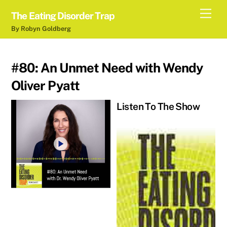
Skip
Men
The Eating Disorder Trap
to
By Robyn Goldberg
content
#80: An Unmet Need with Wendy
Oliver Pyatt
Listen To The Show