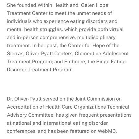
She founded Within Health and Galen Hope
Treatment Center to meet the unmet needs of
individuals who experience eating disorders and
mental health struggles, which provide both virtual
and in-person comprehensive, multidisciplinary
treatment. In her past, the Center for Hope of the
Sierras, Oliver-Pyatt Centers, Clementine Adolescent
Treatment Program; and Embrace, the Binge Eating
Disorder Treatment Program.
Dr. Oliver-Pyatt served on the Joint Commission on
Accreditation of Health Care Organizations Technical
Advisory Committee, has given frequent presentations
at national and international eating disorder
conferences, and has been featured on WebMD.