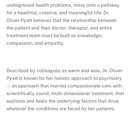
undiagnosed health problems, move onto a pathway
for a healthful, creative, and meaningful life. Dr.
Oliver-Pyatt believes that the relationship between
the patient and their doctor, therapist, and entire
treatment team must be built on knowledge,
compassion, and empathy.
Described by colleagues as warm and wise, Dr. Oliver-
Pyatt is known for her holistic approach to psychiatry
—an approach that marries compassionate care with
scientifically sound, multi-dimensional treatment, that
explores and heals the underlying factors that drive
whatever the conditions are faced by her patients.