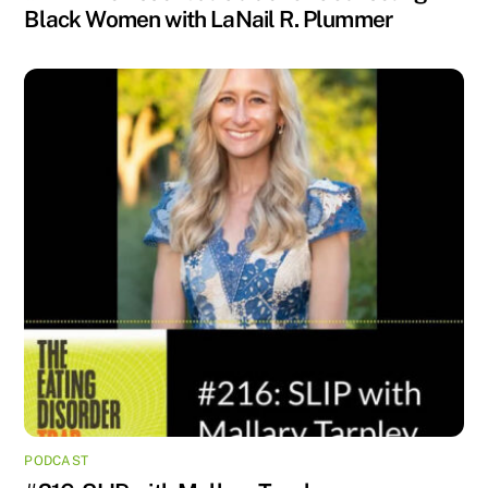
Black Women with LaNail R. Plummer
PODCAST