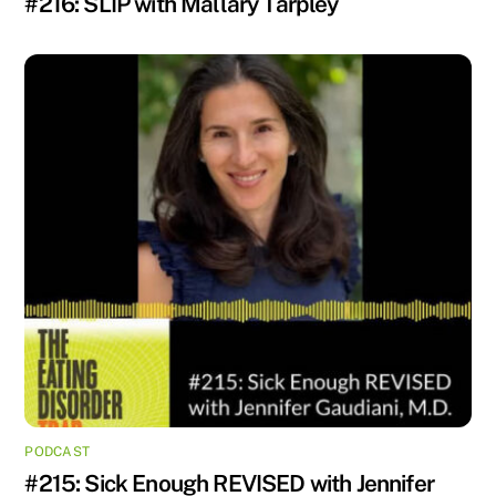
#216: SLIP with Mallary Tarpley
PODCAST
#215: Sick Enough REVISED with Jennifer