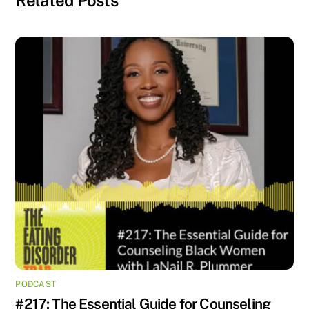
PODCAST
#217: The Essential Guide for Counseling