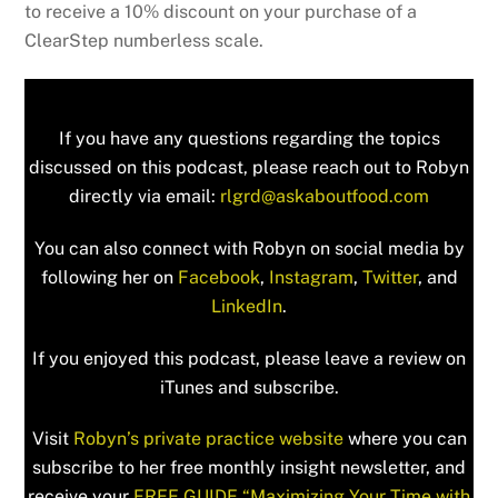
to receive a 10% discount on your purchase of a
ClearStep numberless scale.
If you have any questions regarding the topics
discussed on this podcast, please reach out to Robyn
directly via email:
rlgrd@askaboutfood.com
You can also connect with Robyn on social media by
following her on
Facebook
,
Instagram
,
Twitter
, and
LinkedIn
.
If you enjoyed this podcast, please leave a review on
iTunes and subscribe.
Visit
Robyn’s private practice website
where you can
subscribe to her free monthly insight newsletter, and
receive your
FREE GUIDE “Maximizing Your Time with