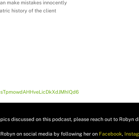
 can make mistakes innocently
ric history of the client
if-psTpmowdAHHveLicDkXdJMhIQd6
opics discussed on this podcast, please reach out to Robyn di
 Robyn on social media by following her on
Facebook
,
Insta