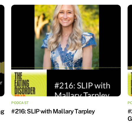
PODCAST
P
ng
#216: SLIP with Mallary Tarpley
#
G