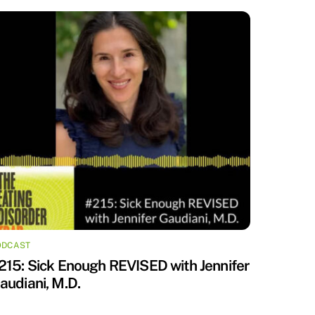
ODCAST
215: Sick Enough REVISED with Jennifer
audiani, M.D.