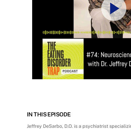
IN THIS EPISODE
Jeffrey DeSarbo, D.O. is a psychiatrist speciali