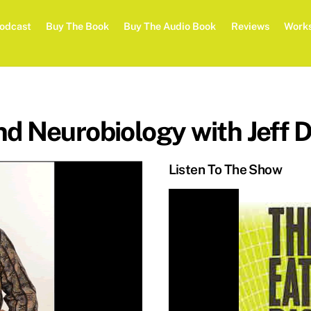
odcast
Buy The Book
Buy The Audio Book
Reviews
Work
d Neurobiology with Jeff D
Listen To The Show