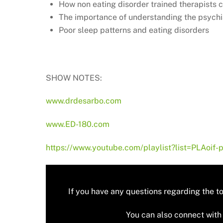
How non eating disorder trained therapists
The importance of understanding the psychiat
Poor sleep patterns and eating disorders
SHOW NOTES:
www.drdesarbo.com
www.ED-180.com
https://www.youtube.com/playlist?list=PLAo
If you have any questions regarding the t
You can also connect with