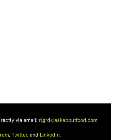
rectly via email:
rlgrd@askaboutfood.com
gram
,
Twitter
, and
LinkedIn
.