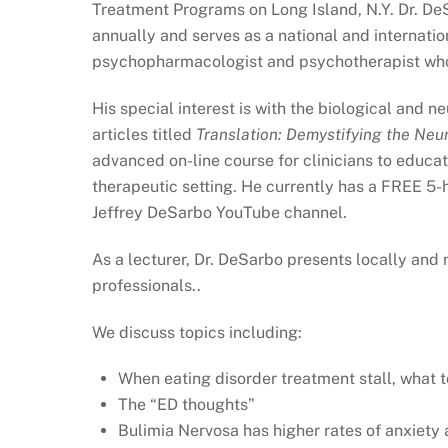
Treatment Programs on Long Island, N.Y. Dr. DeS
annually and serves as a national and internation
psychopharmacologist and psychotherapist who 
His special interest is with the biological and 
articles titled
Translation: Demystifying the Neu
advanced on-line course for clinicians to educate
therapeutic setting. He currently has a FREE 5-h
Jeffrey DeSarbo YouTube channel.
As a lecturer, Dr. DeSarbo presents locally and 
professionals..
We discuss topics including:
When eating disorder treatment stall, what 
The “ED thoughts”
Bulimia Nervosa has higher rates of anxiety 