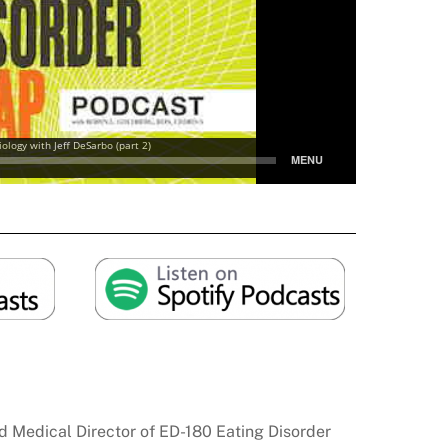
and Medical Director of ED-180 Eating Disorder