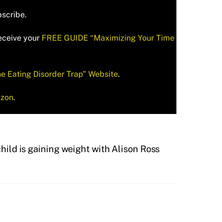
bscribe.
receive your
FREE GUIDE “Maximizing Your Time
he Eating Disorder Trap” Website
.
zon
.
ild is gaining weight with Alison Ross