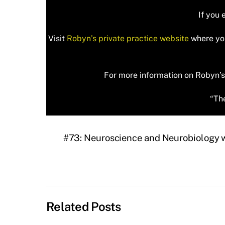
If you 
Visit
Robyn’s private practice website
where you
For more information on Robyn’s 
“The
#73: Neuroscience and Neurobiology wi
Related Posts