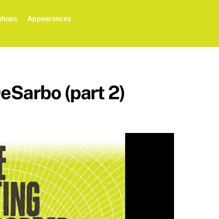
shops
Appearances
eSarbo (part 2)