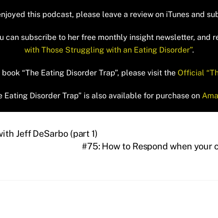
enjoyed this podcast, please leave a review on iTunes and su
 can subscribe to her free monthly insight newsletter, and 
with Those Struggling with an Eating Disorder”
.
book “The Eating Disorder Trap”, please visit the
Official “T
 Eating Disorder Trap” is also available for purchase on
Ama
th Jeff DeSarbo (part 1)
#75: How to Respond when your ch