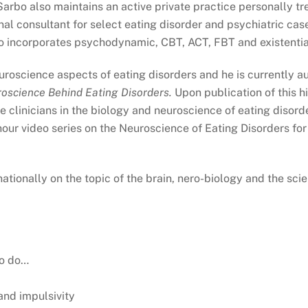
arbo also maintains an active private practice personally tr
al consultant for select eating disorder and psychiatric cases
incorporates psychodynamic, CBT, ACT, FBT and existential
neuroscience aspects of eating disorders and he is currently 
roscience Behind Eating Disorders
.
Upon publication of this h
 clinicians in the biology and neuroscience of eating disorder
our video series on the Neuroscience of Eating Disorders for c
nationally on the topic of the brain, nero-biology and the sci
to do…
and impulsivity