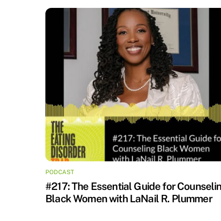
PODCAST
#217: The Essential Guide for Counseli
Black Women with LaNail R. Plummer