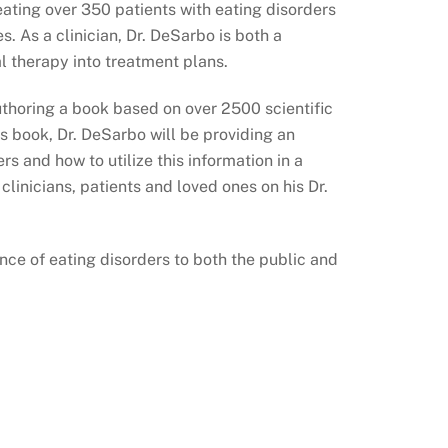
eating over 350 patients with eating disorders
. As a clinician, Dr. DeSarbo is both a
 therapy into treatment plans.
authoring a book based on over 2500 scientific
is book, Dr. DeSarbo will be providing an
s and how to utilize this information in a
linicians, patients and loved ones on his Dr.
ence of eating disorders to both the public and