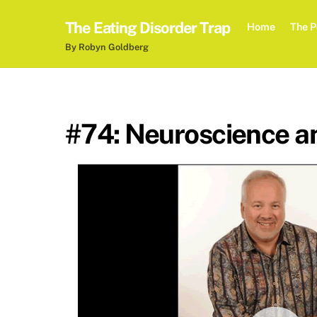
Skip
The Eating Disorder Trap
to
Home
The P
content
By Robyn Goldberg
#74: Neuroscience an