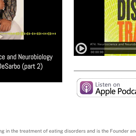
zing in the treatment of eating disorders and is the Founder 