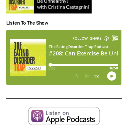
Listen To The Show