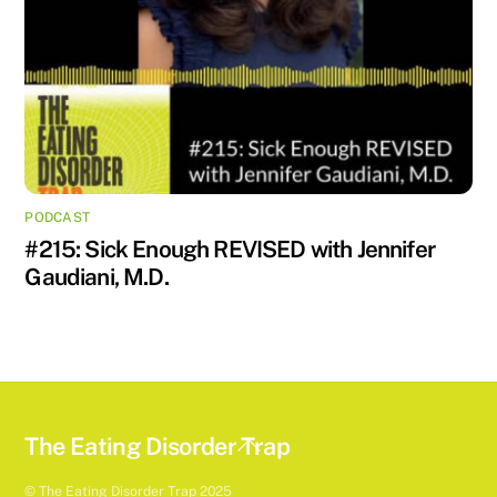
PODCAST
#215: Sick Enough REVISED with Jennifer
Gaudiani, M.D.
Back
The Eating Disorder Trap
To
© The Eating Disorder Trap 2025