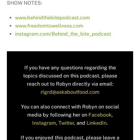
SHOW NOTES:
www.behindthebitepodcast.com
www.freedomtowellness.com
instagram.com/Behind_the_bite_podcast
If you have any questions regarding the
topics discussed on this podcast, please
reach out to Robyn directly via email:
rlgrd@askaboutfood.com
You can also connect with Robyn on social
media by following her on
Facebook
,
Instagram
,
Twitter
, and
LinkedIn
.
If you enjoyed this podcast, please leave a