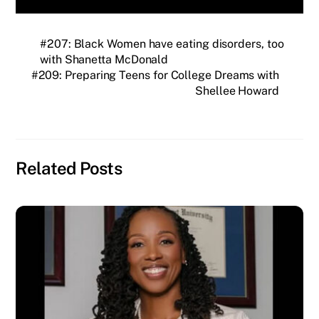
#207: Black Women have eating disorders, too
with Shanetta McDonald
#209: Preparing Teens for College Dreams with
Shellee Howard
Related Posts