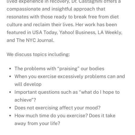
lived experience in recovery, Dr. Castagnini offers a
compassionate and insightful approach that
resonates with those ready to break free from diet
culture and reclaim their lives. Her work has been
featured in USA Today, Yahoo! Business, LA Weekly,
and The NYC Journal.
We discuss topics including:
The problems with “praising” our bodies
When you exercise excessively problems can and
will develop
Important questions such as “what do I hope to
achieve”?
Does not exercising affect your mood?
How much time do you exercise? Does it take
away from your life?