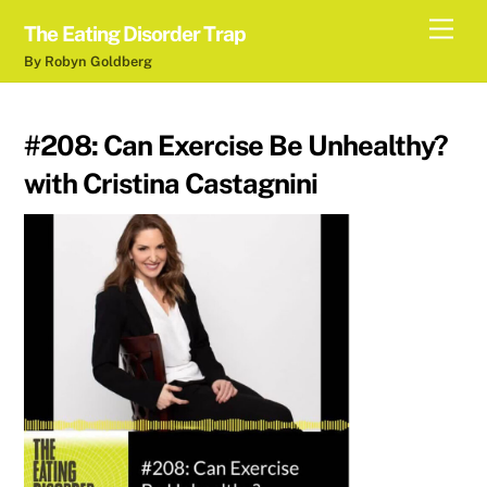
Skip
Men
The Eating Disorder Trap
to
By Robyn Goldberg
content
#208: Can Exercise Be Unhealthy?
with Cristina Castagnini