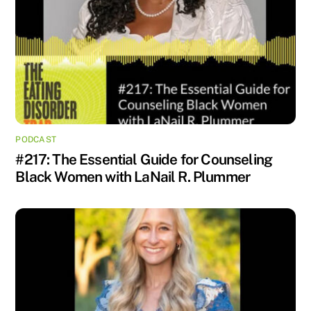
PODCAST
#217: The Essential Guide for Counseling
Black Women with LaNail R. Plummer