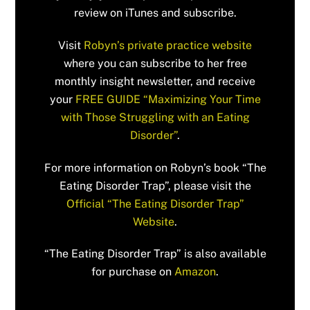
review on iTunes and subscribe.
Visit
Robyn’s private practice website
where you can subscribe to her free
monthly insight newsletter, and receive
your
FREE GUIDE “Maximizing Your Time
with Those Struggling with an Eating
Disorder”
.
For more information on Robyn’s book “The
Eating Disorder Trap”, please visit the
Official “The Eating Disorder Trap”
Website
.
“The Eating Disorder Trap” is also available
for purchase on
Amazon
.