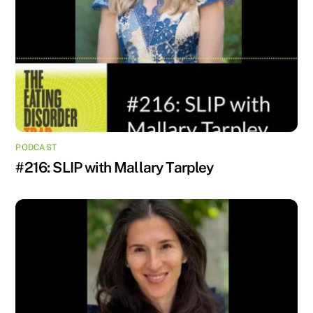
PODCAST
#216: SLIP with Mallary Tarpley