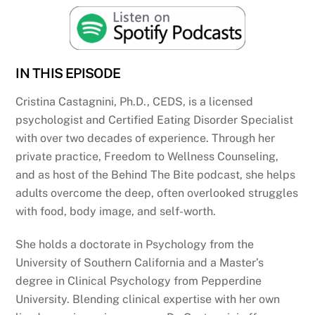
IN THIS EPISODE
Cristina Castagnini, Ph.D., CEDS, is a licensed
psychologist and Certified Eating Disorder Specialist
with over two decades of experience. Through her
private practice, Freedom to Wellness Counseling,
and as host of the Behind The Bite podcast, she helps
adults overcome the deep, often overlooked struggles
with food, body image, and self-worth.
She holds a doctorate in Psychology from the
University of Southern California and a Master’s
degree in Clinical Psychology from Pepperdine
University. Blending clinical expertise with her own