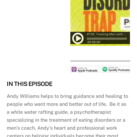
IN THIS EPISODE
Andy Williams helps to bring guidance and healing to
people who want more and better out of life. Be it as
a white water rafting guide, a psychotherapist
specializing in the treatment of eating disorders or a
men’s coach, Andy’s heart and professional work
centers on helping individuals become their most