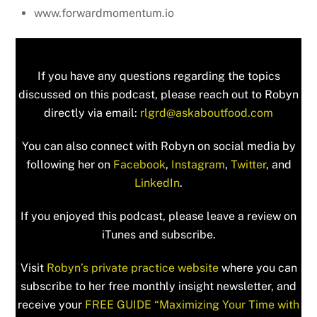
www.forwardmomentum.io
If you have any questions regarding the topics
discussed on this podcast, please reach out to Robyn
directly via email:
rlgrd@askaboutfood.com
You can also connect with Robyn on social media by
following her on
Facebook
,
Instagram
,
Twitter
, and
LinkedIn
.
If you enjoyed this podcast, please leave a review on
iTunes and subscribe.
Visit
Robyn’s private practice website
where you can
subscribe to her free monthly insight newsletter, and
receive your
FREE GUIDE “Maximizing Your Time with