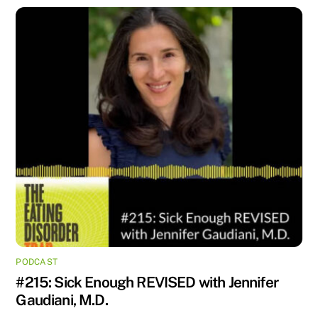
PODCAST
#215: Sick Enough REVISED with Jennifer
Gaudiani, M.D.