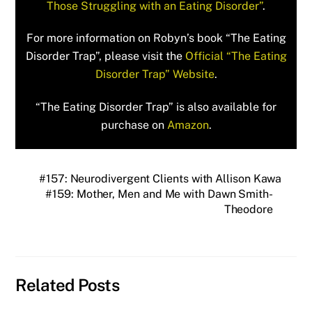
Those Struggling with an Eating Disorder”
.
For more information on Robyn’s book “The Eating
Disorder Trap”, please visit the
Official “The Eating
Disorder Trap” Website
.
“The Eating Disorder Trap” is also available for
purchase on
Amazon
.
#157: Neurodivergent Clients with Allison Kawa
#159: Mother, Men and Me with Dawn Smith-
Theodore
Related Posts