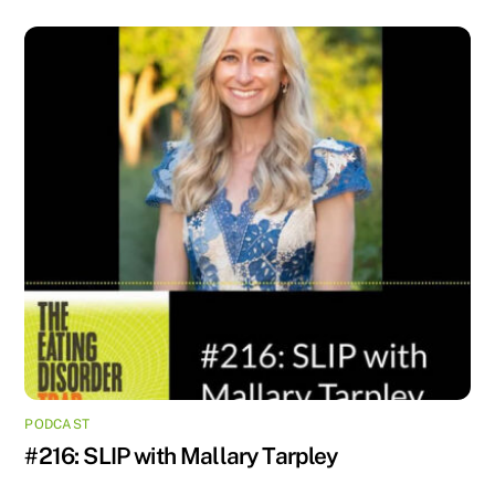
PODCAST
#216: SLIP with Mallary Tarpley