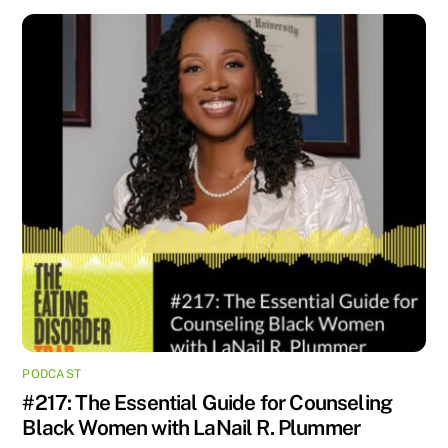
PODCAST
#217: The Essential Guide for Counseling
Black Women with LaNail R. Plummer