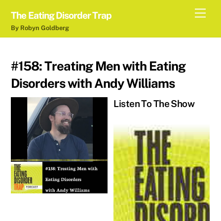
Skip
Men
The Eating Disorder Trap
to
By Robyn Goldberg
content
#158: Treating Men with Eating
Disorders with Andy Williams
Listen To The Show