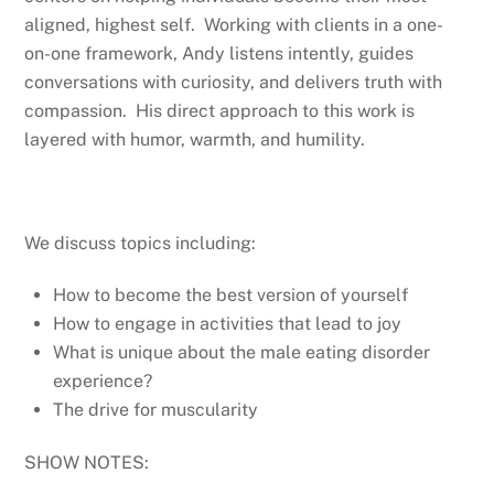
aligned, highest self. Working with clients in a one-
on-one framework, Andy listens intently, guides
conversations with curiosity, and delivers truth with
compassion. His direct approach to this work is
layered with humor, warmth, and humility.
We discuss topics including:
How to become the best version of yourself
How to engage in activities that lead to joy
What is unique about the male eating disorder
experience?
The drive for muscularity
SHOW NOTES: